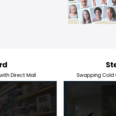
rd
St
 with Direct Mail
Swapping Cold C