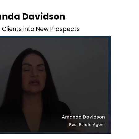
nda Davidson
t Clients into New Prospects