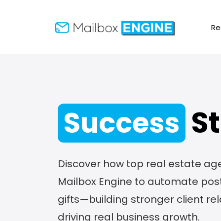
Re
St
Success
Discover how top real estate ag
Mailbox Engine to automate post
gifts—building stronger client re
driving real business growth.