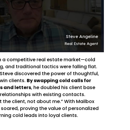
in a competitive real estate market—cold
, and traditional tactics were falling flat.
 Steve discovered the power of thoughtful,
win clients.
By swapping cold calls for
 and letters
, he doubled his client base
elationships with existing contacts.
 the client, not about me.” With Mailbox
 soared, proving the value of personalized
ning cold leads into loyal clients.