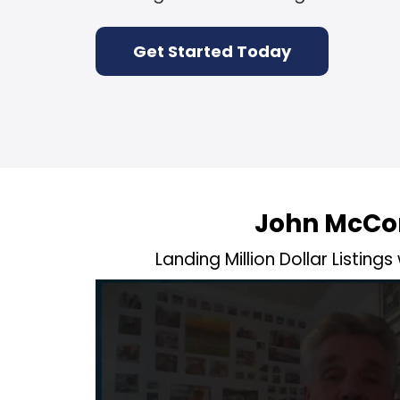
Get Started Today
John McCo
Landing Million Dollar Listings