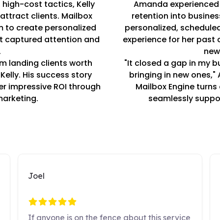
high-cost tactics, Kelly
Amanda experienced 
ttract clients. Mailbox
retention into busines
m to create personalized
personalized, schedul
t captured attention and
experience for her past
.
new
’m landing clients worth
"It closed a gap in my bu
Kelly. His success story
bringing in new ones,"
ver impressive ROI through
Mailbox Engine turns 
marketing.
seamlessly suppor