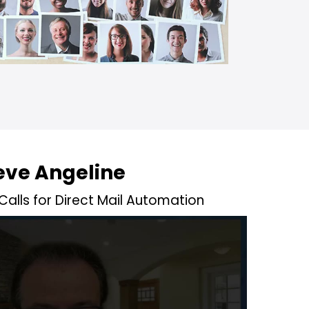
eve Angeline
alls for Direct Mail Automation