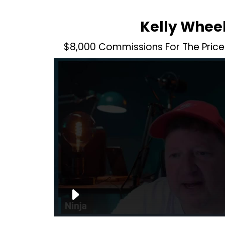
Kelly Whee
$8,000 Commissions For The Price