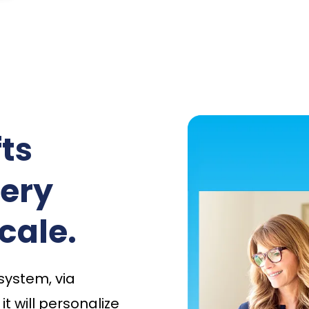
ts
very
cale.
 system, via
t will personalize