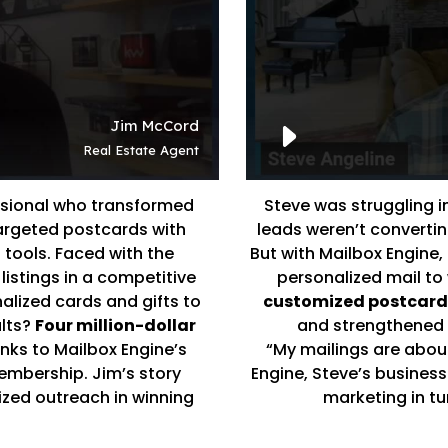
ssional who transformed
Steve was struggling 
targeted postcards with
leads weren’t converting
 tools. Faced with the
But with Mailbox Engine,
listings in a competitive
personalized mail to 
alized cards and gifts to
customized postcards
ults?
Four million-dollar
and strengthened r
anks to Mailbox Engine’s
“My mailings are about
embership. Jim’s story
Engine, Steve’s business
ized outreach in winning
marketing in tur