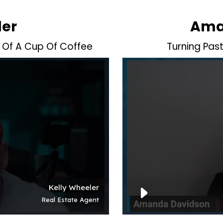
ler
Ama
 Of A Cup Of Coffee
Turning Pas