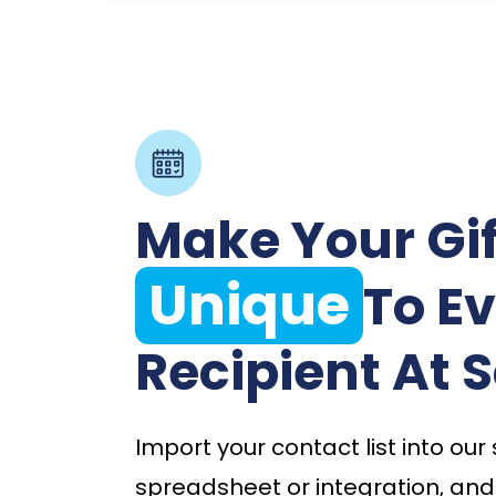
Make Your Gif
Unique
To E
Recipient At S
Import your contact list into our
spreadsheet or integration, and i