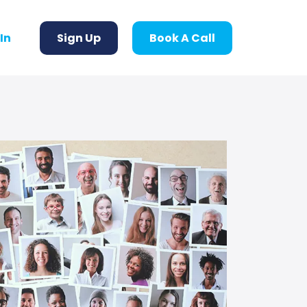
 In
Sign Up
Book A Call