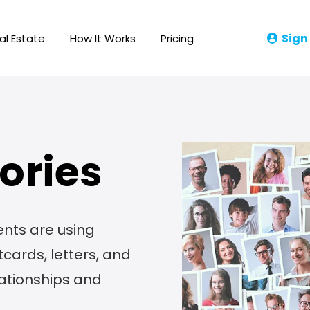
Sign
al Estate
How It Works
Pricing
ories
ents are using
cards, letters, and
lationships and