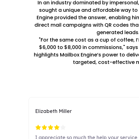
In an industry dominated by impersonal, 
sought a unique and affordable way to a
Engine provided the answer, enabling hi
direct mail campaigns with QR codes tha
generated leads
"For the same cost as a cup of coffee, I
$6,000 to $8,000 in commissions," says 
highlights Mailbox Engine’s power to deli
targeted, cost-effective 