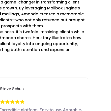
a game-changer in transforming client
s growth. By leveraging Mailbox Engine’s
ed mailings, Amanda created a memorable
 clients—who not only returned but brought
 prospects with them.
siness. It’s twofold: retaining clients while
 Amanda shares. Her story illustrates how
client loyalty into ongoing opportunity,
ting both retention and expansion.