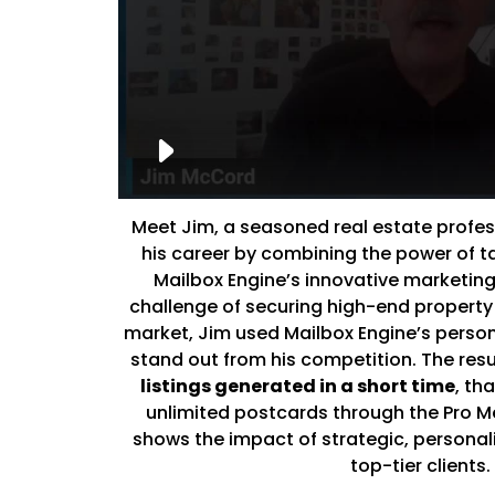
Meet Jim, a seasoned real estate profe
his career by combining the power of 
Mailbox Engine’s innovative marketing
challenge of securing high-end property 
market, Jim used Mailbox Engine’s person
stand out from his competition. The res
listings generated in a short time
, th
unlimited postcards through the Pro M
shows the impact of strategic, personal
top-tier clients.